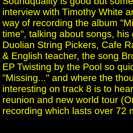
Soundquality is good but some 
interview with Timothy White a
way of recording the album "M
time", talking about songs, his 
Duolian String Pickers, Cafe R
& English teacher, the song Br
EP Twisting by the Pool so quic
"Missing..." and where the thou
interesting on track 8 is to hea
reunion and new world tour (On
recording which lasts over 72 