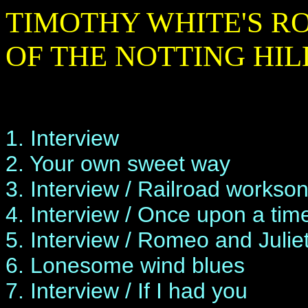
TIMOTHY WHITE'S RO
OF THE NOTTING HIL
1. Interview
2. Your own sweet way
3. Interview / Railroad workso
4. Interview / Once upon a time
5. Interview / Romeo and Julie
6. Lonesome wind blues
7. Interview / If I had you