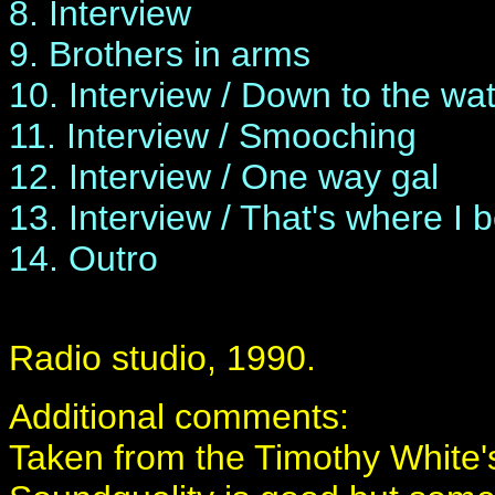
8. Interview
9. Brothers in arms
10. Interview / Down to the wat
11. Interview / Smooching
12. Interview / One way gal
13. Interview / That's where I 
14. Outro
Radio studio, 1990.
Additional comments:
Taken from the Timothy White's