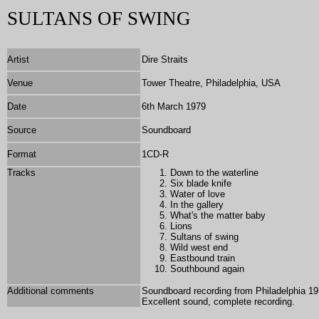
SULTANS OF SWING
Artist
Dire Straits
Venue
Tower Theatre, Philadelphia, USA
Date
6th March 1979
Source
Soundboard
Format
1
CD-R
Tracks
Down to the waterline
Six blade knife
Water of love
In the gallery
What's the matter baby
Lions
Sultans of swing
Wild west end
Eastbound train
Southbound again
Additional comments
Soundboard recording from Philadelphia 197
Excellent sound, complete recording.