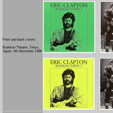
Front and back covers
Budokan Theatre, Tokyo,
Japan, 4th November 1988