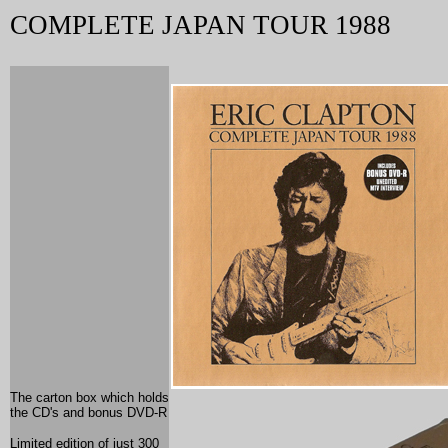
COMPLETE JAPAN TOUR 1988
The carton box which holds
the CD's and bonus DVD-R
Limited edition of just 300