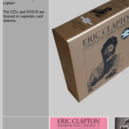
copies!
The CD's and DVD-R are
housed in seperate card
sleeves.