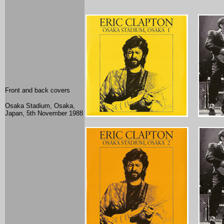
Front and back covers
Osaka Stadium, Osaka,
Japan, 5th November 1988