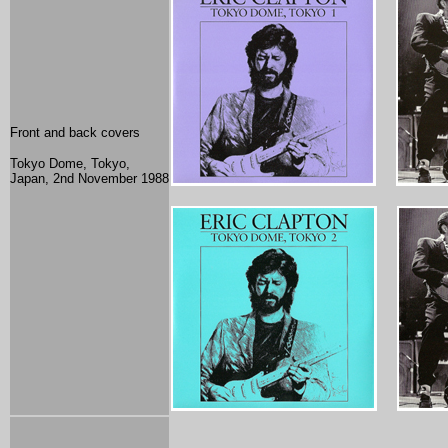
Front and back covers
Tokyo Dome, Tokyo,
Japan, 2nd November 1988