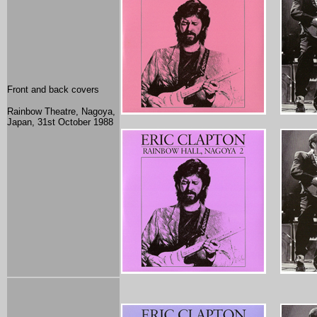
Front and back covers
Rainbow Theatre, Nagoya,
Japan
, 31st October 1988