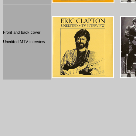
Front and back cover
Unedited MTV interview