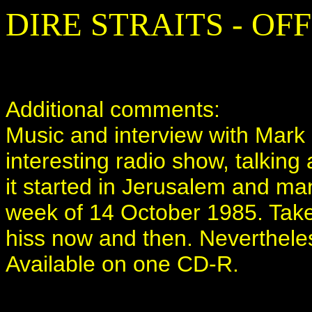
DIRE STRAITS - OF
Additional comments:
Music and interview with Mark 
interesting radio show, talking
it started in Jerusalem and man
week of 14 October 1985. Take
hiss now and then. Nevertheless
Available on one CD-R.