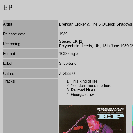
EP
Artist
Brendan Croker & The 5 O'Clock Shadows (
Release date
1989
Studio, UK [1]
Recording
Polytechnic, Leeds, UK, 18th June 1989 [2
Format
1CD-single
Label
Silvertone
Cat.no.
ZD43350
Tracks
This kind of life
You don't need me here
Railroad blues
Georgia crawl