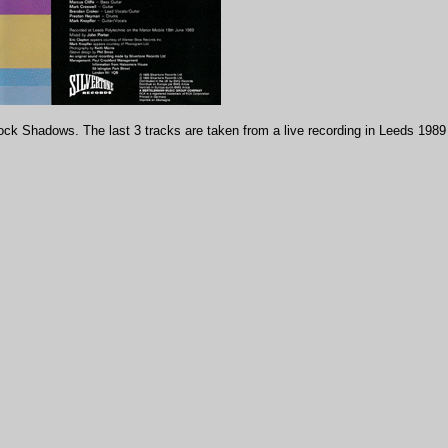
k Shadows. The last 3 tracks are taken from a live recording in Leeds 1989 f