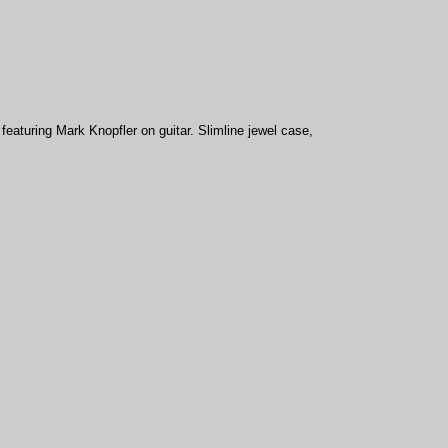
eaturing Mark Knopfler on guitar. Slimline jewel case,