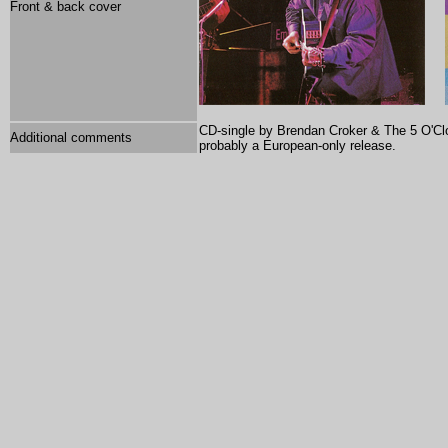
Front & back cover
CD-single by Brendan Croker & The 5 O'Cloc
Additional comments
p
robably a European-only release.