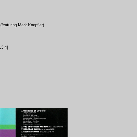
featuring Mark Knopfler)
,3,4]