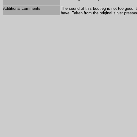
Additional comments
The sound of this bootleg is not too good, 
have. Taken from the original silver press