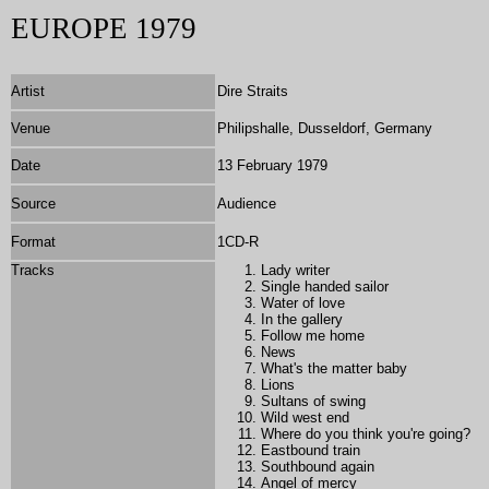
EUROPE 1979
Artist
Dire Straits
Venue
Philipshalle, Dusseldorf, Germany
Date
13 February 1979
Source
Audience
Format
1
CD-R
Tracks
Lady writer
Single handed sailor
Water of love
In the gallery
Follow me home
News
What's the matter baby
Lions
Sultans of swing
Wild west end
Where do you think you're going?
Eastbound train
Southbound again
Angel of mercy