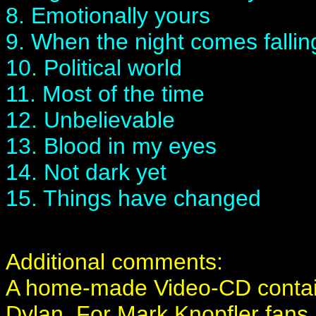
8. Emotionally yours
9. When the night comes fallin
10. Political world
11. Most of the time
12. Unbelievable
13. Blood in my eyes
14. Not dark yet
15. Things have changed
Additional comments:
A home-made Video-CD containi
Dylan. For Mark Knopfler fans, 