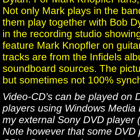
Not only Mark plays in the band
them play together with Bob D
in the recording studio showin
feature Mark Knopfler on guitar
tracks are from the Infidels al
soundboard sources. The pictu
but sometimes not 100% sync
Video-CD's can be played on
players using Windows Media P
my external Sony DVD player 
Note however that some DVD p