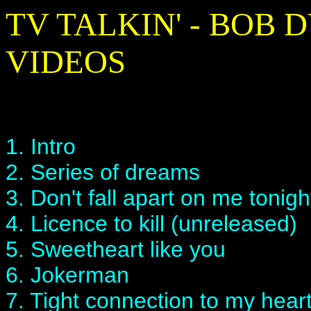
TV TALKIN' - BOB
VIDEOS
1. Intro
2. Series of dreams
3. Don't fall apart on me tonig
4. Licence to kill (unreleased)
5. Sweetheart like you
6. Jokerman
7. Tight connection to my hear