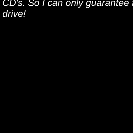
CD's. So I can only guarante
drive!