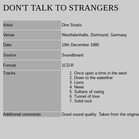
DON'T TALK TO STRANGERS
Artist
Dire Straits
Venue
Westfalenhalle, Dortmund, Germany
Date
19th December 1980
Source
Soundboard
Format
1
CD-R
Tracks
Once
upon a time in the west
Down to the waterline
Lions
News
Sultans of swing
Tunnel of love
Solid rock
Additional comments
Good sound quality. Taken from the original