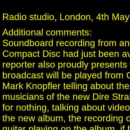
Radio studio, London, 4th May
Additional comments:
Soundboard recording from an 
Compact Disc had just been ava
reporter also proudly presents 
broadcast will be played from C
Mark Knopfler telling about th
musicians of the new Dire Str
for nothing, talking about vide
the new album, the recording of
guitar playing on the album, if 