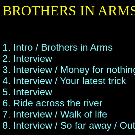
BROTHERS IN ARMS
1. Intro / Brothers in Arms
2. Interview
3. Interview / Money for nothin
4. Interview / Your latest trick
5. Interview
6. Ride across the river
7. Interview / Walk of life
8. Interview / So far away / Ou