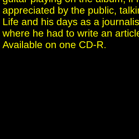
appreciated by the public, talk
Life and his days as a journali
where he had to write an articl
Available on one CD-R.