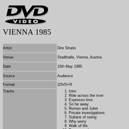
VIENNA 1985
Artist
Dire Straits
Venue
Stadthalle, Vienna, Austria
Date
15th May 1985
Source
Audience
Format
1DVD+R
Tracks
Intro
Ride across the river
Expresso love
So far away
Romeo and Juliet
Private investigations
Sultans of swing
Why worry
Walk of life