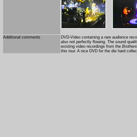
Additional comments
DVD-Video containing a rare audience recor
also not perfectly flowing. The sound quali
existing video recordings from the
Brothers
this tour. A nice DVD for the die hard collec