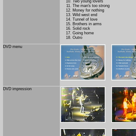
Two young lovers
The man's too strong
Money for nothing
Wild west end
Tunnel of love
Brothers in arms
Solid rock
Going home
Outro
DVD menu
DVD impression