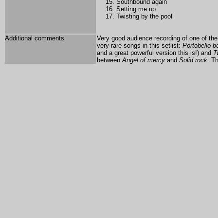
Southbound again
Setting me up
Twisting by the pool
Additional comments
Very good audience recording of one of the
very rare songs in this setlist:
Portobello be
and a great powerful version this is!) and
T
between
Angel of mercy
and
Solid rock
. T