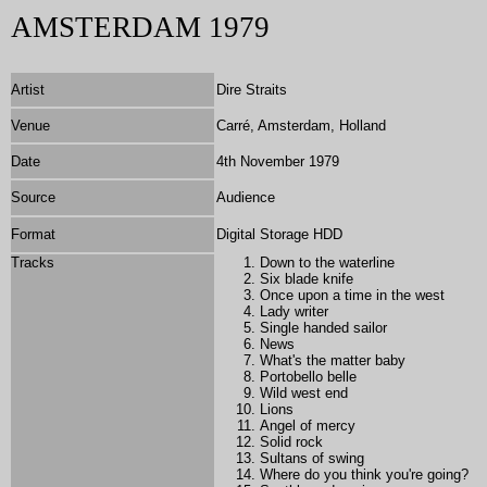
AMSTERDAM 1979
Artist
Dire Straits
Venue
Carré, Amsterdam, Holland
Date
4th November 1979
Source
Audience
Format
Digital Storage HDD
Tracks
Down to the waterline
Six blade knife
Once upon a time in the west
Lady writer
Single handed sailor
News
What's the matter baby
Portobello belle
Wild west end
Lions
Angel of mercy
Solid rock
Sultans of swing
Where do you think you're going?